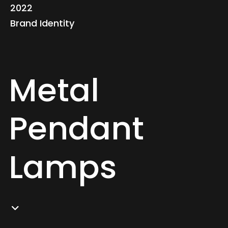
2022
Brand Identity
Metal
Pendant
Lamps